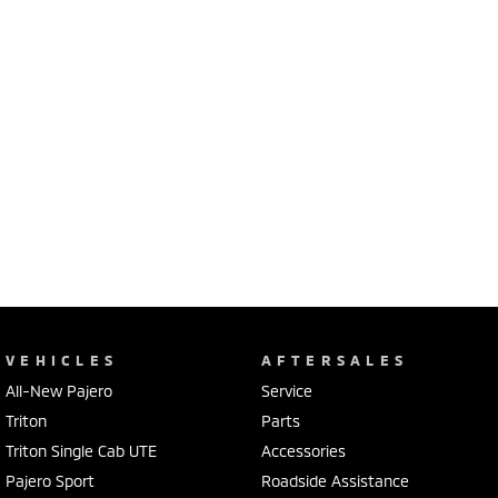
VEHICLES
AFTERSALES
All-New Pajero
Service
Triton
Parts
Triton Single Cab UTE
Accessories
Pajero Sport
Roadside Assistance