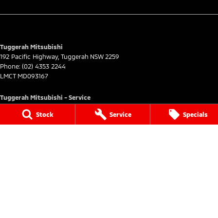
Tuggerah Mitsubishi
192 Pacific Highway
,
Tuggerah
NSW
2259
Phone:
(02) 4353 2244
LMCT MD093167
Tuggerah Mitsubishi - Service
192 Pacific Highway
,
Tuggerah
NSW
2259
Stock
Service
Specials
Phone:
(02) 4305 3636
Tuggerah Mitsubishi - Parts
192 Pacific Highway
,
Tuggerah
NSW
2259
Phone:
(02) 4305 3636
© Copyright
2026
. All Rights Reserved.
POWERED BY
CMS Login
Visit iMotor