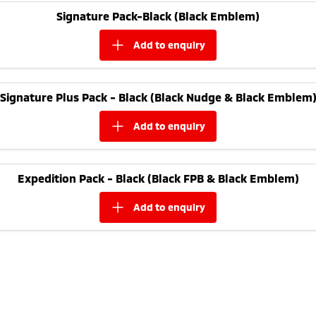
Ute | Pick Up | 4x4 or 4x2
Ute | Cab Chassis | 4x4 or 4x2
Signature Pack-Black (Black Emblem)
Plug-in Hybrid EV
add to
enquiry
Outlander Plug-in
Eclipse Cross Plug-in
Hybrid EV
Hybrid EV
Medium SUV
Compact SUV
Signature Plus Pack - Black (Black Nudge & Black Emblem
add to
enquiry
Expedition Pack - Black (Black FPB & Black Emblem)
add to
enquiry