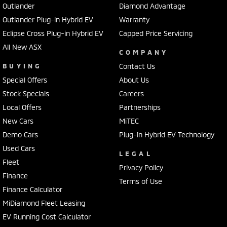
Outlander
Diamond Advantage
Outlander Plug-in Hybrid EV
Warranty
Eclipse Cross Plug-in Hybrid EV
Capped Price Servicing
All New ASX
COMPANY
BUYING
Contact Us
Special Offers
About Us
Stock Specials
Careers
Local Offers
Partnerships
New Cars
MiTEC
Demo Cars
Plug-in Hybrid EV Technology
Used Cars
LEGAL
Fleet
Privacy Policy
Finance
Terms of Use
Finance Calculator
MiDiamond Fleet Leasing
EV Running Cost Calculator