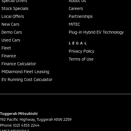
Special Offers
About Us
Stock Specials
Careers
Local Offers
Partnerships
New Cars
MiTEC
Demo Cars
Plug-in Hybrid EV Technology
Used Cars
LEGAL
Fleet
Privacy Policy
Finance
Terms of Use
Finance Calculator
MiDiamond Fleet Leasing
EV Running Cost Calculator
Tuggerah Mitsubishi
192 Pacific Highway
,
Tuggerah
NSW
2259
Phone:
(02) 4353 2244