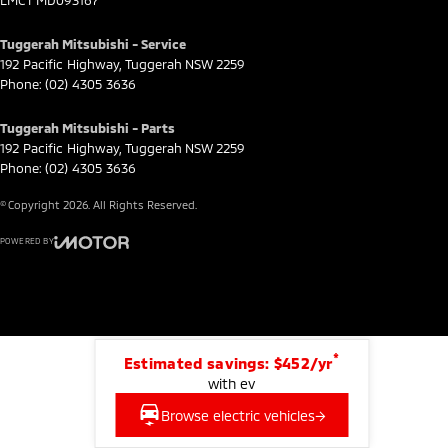
LMCT MD093167
Tuggerah Mitsubishi - Service
192 Pacific Highway
,
Tuggerah
NSW
2259
Phone:
(02) 4305 3636
Tuggerah Mitsubishi - Parts
192 Pacific Highway
,
Tuggerah
NSW
2259
Phone:
(02) 4305 3636
© Copyright
2026
. All Rights Reserved.
POWERED BY
CMS Login
Visit iMotor
*
Estimated savings: $452/yr
with ev
Browse electric vehicles
→