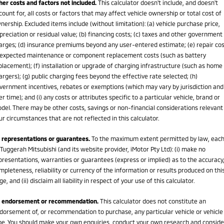
her costs and factors not included.
This calculator doesn't include, and doesn't
count for, all costs or factors that may affect vehicle ownership or total cost of
nership. Excluded items include (without limitation): (a) vehicle purchase price,
preciation or residual value; (b) financing costs; (c) taxes and other government
arges; (d) insurance premiums beyond any user-entered estimate; (e) repair cos
expected maintenance or component replacement costs (such as battery
placement); (f) installation or upgrade of charging infrastructure (such as home
argers); (g) public charging fees beyond the effective rate selected; (h)
vernment incentives, rebates or exemptions (which may vary by jurisdiction and
er time); and (i) any costs or attributes specific to a particular vehicle, brand or
del. There may be other costs, savings or non-financial considerations relevant
ur circumstances that are not reflected in this calculator.
 representations or guarantees.
To the maximum extent permitted by law, eac
 Tuggerah Mitsubishi (and its website provider, iMotor Pty Ltd): (i) make no
presentations, warranties or guarantees (express or implied) as to the accuracy
mpleteness, reliability or currency of the information or results produced on thi
ge, and (ii) disclaim all liability in respect of your use of this calculator.
 endorsement or recommendation.
This calculator does not constitute an
dorsement of, or recommendation to purchase, any particular vehicle or vehicle
pe. You should make your own enquiries, conduct your own research and conside