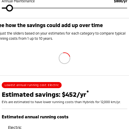
Annual Maintenance
$800/yr
ee how the savings could add up over time
Annual running cost breakdown
ehicle
Petrol or diesel (fuel)
Electricity
Rego, insurance and s
just the sliders based on your estimates for each category to compare typical
V
$0
$726
$2,250
nning costs from 1 up to 10 years.
ybrid
$1,008
$0
$2,420
etrol
$1,785
$0
$2,700
Lowest annual running cost:
Electric
*
Estimated savings: $452/yr
EVs are estimated to have lower running costs than Hybrids for 12,000 km/yr.
Estimated annual running costs
Electric