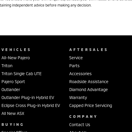
taining independent advice before making any decision.
VEHICLES
AFTERSALES
All-New Pajero
Service
Triton
Parts
Triton Single Cab UTE
Accessories
Pajero Sport
Roadside Assistance
Outlander
Diamond Advantage
Outlander Plug-in Hybrid EV
Warranty
Eclipse Cross Plug-in Hybrid EV
Capped Price Servicing
All New ASX
COMPANY
BUYING
Contact Us