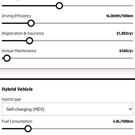
Ute | Pick Up | 4x4 or 4x2
Ute | Cab Chassis | 4x4 or 4x2
Plug-in Hybrid EV
Driving Efficiency
16.0kWh/100km
Outlander Plug-in
Eclipse Cross Plug-in
Hybrid EV
Hybrid EV
Registration & Insurance
$1,850/yr
Medium SUV
Compact SUV
Annual Maintenance
$400/yr
Hybrid Vehicle
Hybrid type
Fuel Consumption
4.8L/100km