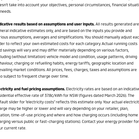
esn't take into account your objectives, personal circumstances, financial situat
 needs.
dicative results based on assumptions and user inputs.
All results generated are
neral indicative estimates only, and are based on the inputs you provide and
rious assumptions, averages and simplifications. You should manually adjust ea
ider to reflect your own estimated costs for each category. Actual running costs
d savings will vary and may differ materially depending on various factors,
cluding (without limitation) vehicle model and condition, usage patterns, driving
haviour, charging or refuelling habits, energy tariffs, geographic location and
evailing market conditions. All prices, fees, charges, taxes and assumptions are
so subject to frequent charge over time.
ectricity and fuel pricing assumptions.
Electricity rates are based on an indicativ
sidential effective rate of 37.8¢/kWh for NSW (figures dated March 2026). The
fault slider for “electricity costs” reflects this estimate only. Your actual electrici
arge may be higher or lower and will vary depending on your retailer, plan,
cation, time-of-use pricing and where and how charging occurs (including home
arging versus public or fast-charging stations). Contact your energy provider for
ur current rate.