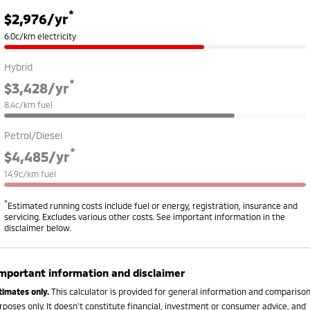
*
$2,976
/yr
6.0c/km electricity
Hybrid
*
$3,428
/yr
8.4c/km fuel
Petrol/Diesel
*
$4,485
/yr
14.9c/km fuel
*
Estimated running costs include fuel or energy, registration, insurance and
servicing. Excludes various other costs. See important information in the
disclaimer below.
mportant information and disclaimer
timates only.
This calculator is provided for general information and compariso
rposes only. It doesn’t constitute financial, investment or consumer advice, and