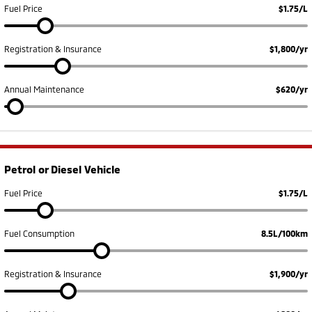
Fuel Price
$1.75/L
Registration & Insurance
$1,800/yr
Annual Maintenance
$620/yr
Petrol or Diesel Vehicle
Fuel Price
$1.75/L
Fuel Consumption
8.5L/100km
Registration & Insurance
$1,900/yr