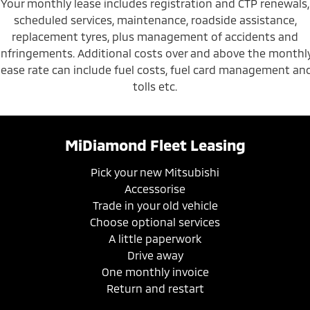
Your monthly lease includes registration and CTP renewals,
scheduled services, maintenance, roadside assistance,
replacement tyres, plus management of accidents and
infringements. Additional costs over and above the monthl
lease rate can include fuel costs, fuel card management an
tolls etc.
MiDiamond Fleet Leasing
Pick your new Mitsubishi
Accessorise
Trade in your old vehicle
Choose optional services
A little paperwork
Drive away
One monthly invoice
Return and restart