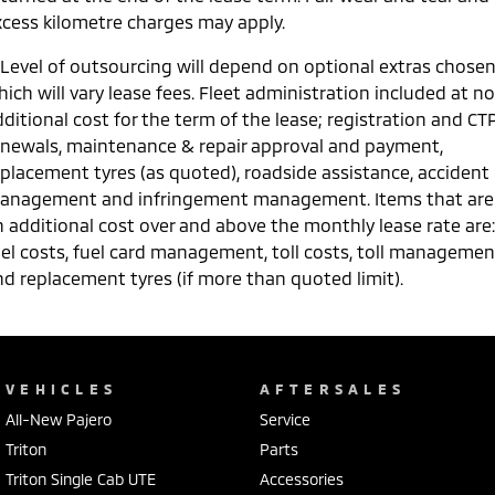
xcess kilometre charges may apply.
 Level of outsourcing will depend on optional extras chose
ich will vary lease fees. Fleet administration included at no
ditional cost for the term of the lease; registration and CT
enewals, maintenance & repair approval and payment,
eplacement tyres (as quoted), roadside assistance, accident
anagement and infringement management. Items that are
n additional cost over and above the monthly lease rate are:
uel costs, fuel card management, toll costs, toll managemen
nd replacement tyres (if more than quoted limit).
VEHICLES
AFTERSALES
All-New Pajero
Service
Triton
Parts
Triton Single Cab UTE
Accessories