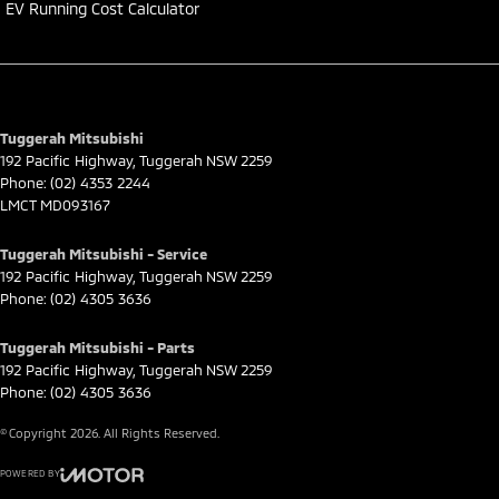
EV Running Cost Calculator
Tuggerah Mitsubishi
192 Pacific Highway
,
Tuggerah
NSW
2259
Phone:
(02) 4353 2244
LMCT MD093167
Tuggerah Mitsubishi - Service
192 Pacific Highway
,
Tuggerah
NSW
2259
Phone:
(02) 4305 3636
Tuggerah Mitsubishi - Parts
192 Pacific Highway
,
Tuggerah
NSW
2259
Phone:
(02) 4305 3636
© Copyright
2026
. All Rights Reserved.
POWERED BY