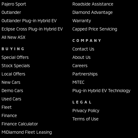
Pajero Sport
Roadside Assistance
Outlander
Diamond Advantage
Outlander Plug-in Hybrid EV
Warranty
Eclipse Cross Plug-in Hybrid EV
Capped Price Servicing
All New ASX
COMPANY
BUYING
Contact Us
Special Offers
About Us
Stock Specials
Careers
Local Offers
Partnerships
New Cars
MiTEC
Demo Cars
Plug-in Hybrid EV Technology
Used Cars
LEGAL
Fleet
Privacy Policy
Finance
Terms of Use
Finance Calculator
MiDiamond Fleet Leasing