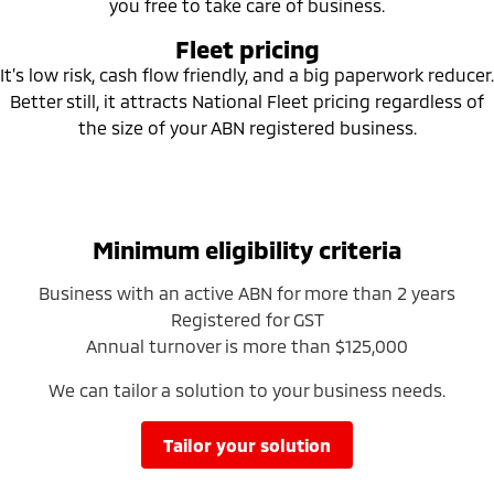
you free to take care of business.
Ute | Pick Up | 4x4 or 4x2
Ute | Cab Chassis | 4x4 or 4x2
Fleet pricing
Plug-in Hybrid EV
It’s low risk, cash flow friendly, and a big paperwork reducer.
Better still, it attracts National Fleet pricing regardless of
Outlander Plug-in
Eclipse Cross Plug-in
Hybrid EV
Hybrid EV
the size of your ABN registered business.
Medium SUV
Compact SUV
Minimum eligibility criteria
Business with an active ABN for more than 2 years
Registered for GST
Annual turnover is more than $125,000
We can tailor a solution to your business needs.
tailor your solution