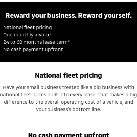
Reward your business. Reward yourself.
National fleet pricing
One monthly invoice
24 to 60 months lease term*
No cash payment upfront
National fleet pricing
Have your small business treated like a big business with
national fleet prices built into every lease. That makes a big
difference to the overall operating cost of a vehicle, and
your business’s bottom line.
No cash payment upfront