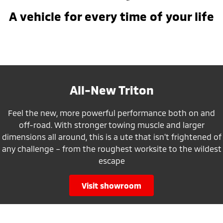
A vehicle for every time of your life
All-New Triton
Feel the new, more powerful performance both on and
off-road. With stronger towing muscle and larger
dimensions all around, this is a ute that isn’t frightened of
any challenge – from the roughest worksite to the wildest
escape
visit showroom