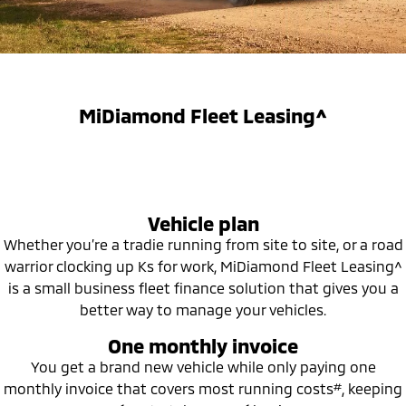
Diamond Advantage
Parts
Fleet
Eclipse Cross Plug-in
All New ASX
Hybrid EV
Compact SUV
Warranty
Accessories
Fleet
Finance
Compact SUV
Capped Price Servicing
MiDiamond Fleet Leasing
SUV & AWD
Finance
Company
MiDiamond Fleet Leasing^
Roadside Assistance
All-New Pajero
Pajero Sport
Finance Calculator
Contact Us
Large SUV | 4WD
Large SUV | 4WD
About Us
Outlander
Outlander Plug-in
Vehicle plan
Hybrid EV
Medium SUV
Careers
Medium SUV
Whether you’re a tradie running from site to site, or a road
warrior clocking up Ks for work, MiDiamond Fleet Leasing^
Partnerships
Eclipse Cross Plug-in
All New ASX
is a small business fleet finance solution that gives you a
Hybrid EV
Compact SUV
better way to manage your vehicles.
MiTEC
Compact SUV
One monthly invoice
Utes
Plug-in Hybrid EV Technology
You get a brand new vehicle while only paying one
#
monthly invoice that covers most running costs
, keeping
Triton
Triton Single Cab UTE