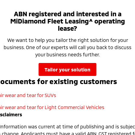
ABN registered and interested in a
MiDiamond Fleet Leasing^ operating
lease?
We want to help you tailor the right solution for your
business. One of our experts will call you back to discuss
your business needs further.
tailor your solution
ocuments for existing customers
ir wear and tear for SUVs
air wear and tear for Light Commercial Vehicles
isclaimers
 Information was current at time of publishing and is subjec
o change. Applicants must have a valid ABN, GST registered f