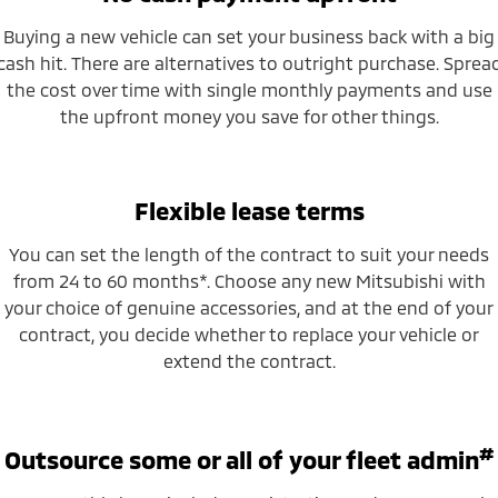
Buying a new vehicle can set your business back with a big
cash hit. There are alternatives to outright purchase. Sprea
the cost over time with single monthly payments and use
the upfront money you save for other things.
Flexible lease terms
You can set the length of the contract to suit your needs
from 24 to 60 months*. Choose any new Mitsubishi with
your choice of genuine accessories, and at the end of your
contract, you decide whether to replace your vehicle or
extend the contract.
#
Outsource some or all of your fleet admin