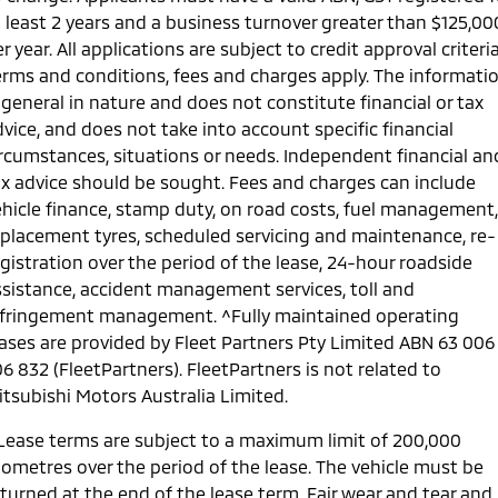
t least 2 years and a business turnover greater than $125,00
r year. All applications are subject to credit approval criteria
erms and conditions, fees and charges apply. The informati
 general in nature and does not constitute financial or tax
vice, and does not take into account specific financial
ircumstances, situations or needs. Independent financial an
ax advice should be sought. Fees and charges can include
ehicle finance, stamp duty, on road costs, fuel management,
eplacement tyres, scheduled servicing and maintenance, re-
gistration over the period of the lease, 24-hour roadside
ssistance, accident management services, toll and
nfringement management. ^Fully maintained operating
eases are provided by Fleet Partners Pty Limited ABN 63 006
6 832 (FleetPartners). FleetPartners is not related to
itsubishi Motors Australia Limited.
 Lease terms are subject to a maximum limit of 200,000
lometres over the period of the lease. The vehicle must be
eturned at the end of the lease term. Fair wear and tear and