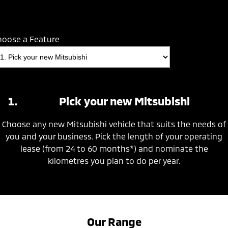
hoose a Feature
Pick your new Mitsubishi
Choose any new Mitsubishi vehicle that suits the needs of
you and your business. Pick the length of your operating
lease (from 24 to 60 months*) and nominate the
kilometres you plan to do per year.
Our Range