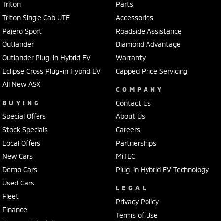
Triton
Parts
Triton Single Cab UTE
Accessories
Pajero Sport
Roadside Assistance
Outlander
Diamond Advantage
Outlander Plug-in Hybrid EV
Warranty
Eclipse Cross Plug-in Hybrid EV
Capped Price Servicing
All New ASX
COMPANY
BUYING
Contact Us
Special Offers
About Us
Stock Specials
Careers
Local Offers
Partnerships
New Cars
MiTEC
Demo Cars
Plug-in Hybrid EV Technology
Used Cars
LEGAL
Fleet
Privacy Policy
Finance
Terms of Use