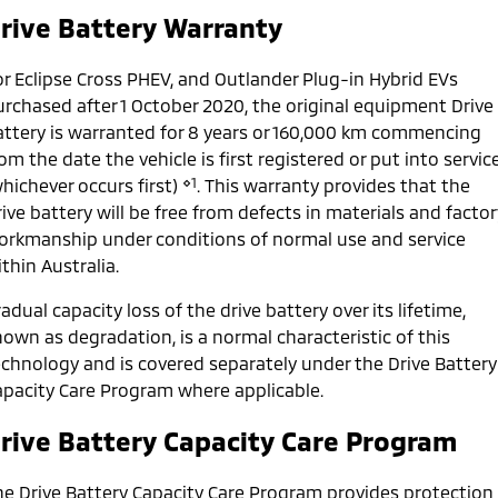
Ute | Pick Up | 4x4 or 4x2
Ute | Cab Chassis | 4x4 or 4x2
rive Battery Warranty
Plug-in Hybrid EV
or Eclipse Cross PHEV, and Outlander Plug-in Hybrid EVs
Outlander Plug-in
Eclipse Cross Plug-in
urchased after 1 October 2020, the original equipment Drive
Hybrid EV
Hybrid EV
attery is warranted for 8 years or 160,000 km commencing
Medium SUV
Compact SUV
om the date the vehicle is first registered or put into servic
⋄1
hichever occurs first)
. This warranty provides that the
ive battery will be free from defects in materials and factor
orkmanship under conditions of normal use and service
thin Australia.
adual capacity loss of the drive battery over its lifetime,
own as degradation, is a normal characteristic of this
echnology and is covered separately under the Drive Battery
apacity Care Program where applicable.
rive Battery Capacity Care Program
he Drive Battery Capacity Care Program provides protection