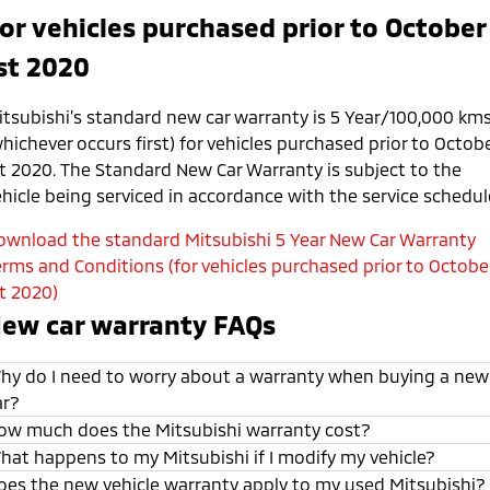
or vehicles purchased prior to October
st 2020
itsubishi’s standard new car warranty is 5 Year/100,000 km
hichever occurs first) for vehicles purchased prior to Octob
st 2020. The Standard New Car Warranty is subject to the
ehicle being serviced in accordance with the service schedul
ownload the standard Mitsubishi 5 Year New Car Warranty
erms and Conditions (for vehicles purchased prior to Octobe
st 2020)
ew car warranty FAQs
hy do I need to worry about a warranty when buying a new
ar?
ow much does the Mitsubishi warranty cost?
hat happens to my Mitsubishi if I modify my vehicle?
oes the new vehicle warranty apply to my used Mitsubishi?