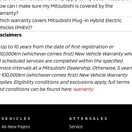
ow can I make sure my Mitsubishi is covered by the
arranty?
hich warranty covers Mitsubishi Plug-in Hybrid Electric
ehicles (PHEV)?
isclaimers
1
Up to 10 years from the date of first registration or
00,000km (whichever comes first) New Vehicle Warranty wh
ll scheduled services are completed within the specified
rvice intervals at a Mitsubishi Dealership. Otherwise, 5 year
r 100,000km (whichever comes first) New Vehicle Warranty
plies. Eligibility conditions and exclusions apply, full terms
nd conditions can be found here:
warranty
VEHICLES
AFTERSALES
All-New Pajero
Service