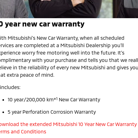
Diamond Advantage
Parts
Fleet
Eclipse Cross Plug-in
All New ASX
Hybrid EV
Compact SUV
Warranty
Accessories
0 year new car warranty
Fleet
Finance
Compact SUV
Capped Price Servicing
MiDiamond Fleet Leasing
SUV & AWD
Finance
Company
ith Mitsubishi’s New Car Warranty, when all scheduled
rvices are completed at a Mitsubishi Dealership you’ll
Roadside Assistance
All-New Pajero
Pajero Sport
Finance Calculator
Contact Us
perience worry free motoring well into the future. It's
Large SUV | 4WD
Large SUV | 4WD
omplimentary with your purchase and tells you that we real
About Us
lieve in the reliability of every new Mitsubishi and gives yo
Outlander
Outlander Plug-in
hat extra peace of mind.
Hybrid EV
Medium SUV
Careers
Medium SUV
 includes:
Partnerships
Eclipse Cross Plug-in
All New ASX
⋄1
10 year/200,000 km
New Car Warranty
Hybrid EV
Compact SUV
MiTEC
Compact SUV
5 year Perforation Corrosion Warranty
Utes
Plug-in Hybrid EV Technology
ownload the extended Mitsubishi 10 Year New Car Warranty
erms and Conditions
Triton
Triton Single Cab UTE