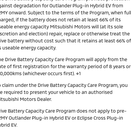
gainst degradation for Outlander Plug-in Hybrid EV from
2MY onward. Subject to the terms of the Program, when ful
arged, if the battery does not retain at least 66% of its
eable energy capacity Mitsubishi Motors will (at its sole
scretion and election) repair, replace or otherwise treat the
ive battery without cost such that it retains at least 66% of
s useable energy capacity.
he Drive Battery Capacity Care Program will apply from the
te of first registration for the warranty period of 8 years or
60,000kms (whichever occurs first). ⋄1
o claim under the Drive Battery Capacity Care Program, you
re required to present your vehicle to an authorised
itsubishi Motors Dealer.
rive Battery Capacity Care Program does not apply to pre-
2MY Outlander Plug-in Hybrid EV or Eclipse Cross Plug-in
brid EV.