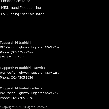
Finance Calculator
MiDiamond Fleet Leasing
EV Running Cost Calculator
Tuggerah Mitsubishi
192 Pacific Highway
,
Tuggerah
NSW
2259
Phone:
(02) 4353 2244
LMCT MD093167
Tuggerah Mitsubishi - Service
192 Pacific Highway
,
Tuggerah
NSW
2259
Phone:
(02) 4305 3636
Tuggerah Mitsubishi - Parts
192 Pacific Highway
,
Tuggerah
NSW
2259
Phone:
(02) 4305 3636
© Copyright
2026
. All Rights Reserved.