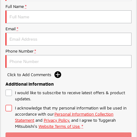
Ute | Pick Up | 4x4 or 4x2
Ute | Cab Chassis | 4x4 or 4x2
Full Name
*
Plug-in Hybrid EV
Outlander Plug-in
Eclipse Cross Plug-in
Email
*
Hybrid EV
Hybrid EV
Medium SUV
Compact SUV
Phone Number
*
Click to Add Comments
Additional Information
I would like to subscribe to receive latest offers & product
updates.
I acknowledge that my personal information will be used in
accordance with our
Personal Information Collection
Statement
and
Privacy Policy
, and I agree to
Tuggerah
Mitsubishi's
Website Terms of Use.
*