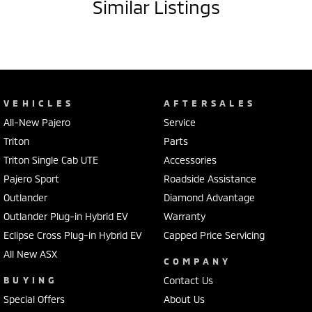
Similar Listings
VEHICLES
AFTERSALES
All-New Pajero
Service
Triton
Parts
Triton Single Cab UTE
Accessories
Pajero Sport
Roadside Assistance
Outlander
Diamond Advantage
Outlander Plug-in Hybrid EV
Warranty
Eclipse Cross Plug-in Hybrid EV
Capped Price Servicing
All New ASX
COMPANY
BUYING
Contact Us
Special Offers
About Us