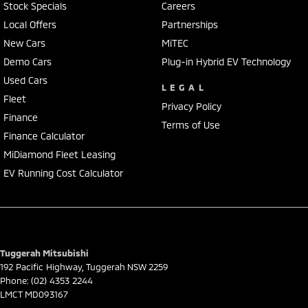
Stock Specials
Careers
Local Offers
Partnerships
New Cars
MiTEC
Demo Cars
Plug-in Hybrid EV Technology
Used Cars
LEGAL
Fleet
Privacy Policy
Finance
Terms of Use
Finance Calculator
MiDiamond Fleet Leasing
EV Running Cost Calculator
Tuggerah Mitsubishi
192 Pacific Highway
,
Tuggerah
NSW
2259
Phone:
(02) 4353 2244
LMCT MD093167