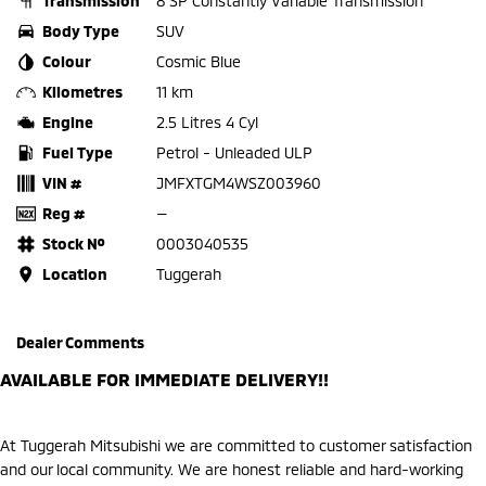
Transmission
8 SP Constantly Variable Transmission
Body Type
SUV
Colour
Cosmic Blue
Kilometres
11 km
Engine
2.5 Litres 4 Cyl
Fuel Type
Petrol - Unleaded ULP
VIN #
JMFXTGM4WSZ003960
Reg #
—
Stock №
0003040535
Location
Tuggerah
Dealer Comments
AVAILABLE FOR IMMEDIATE DELIVERY!!
At Tuggerah Mitsubishi we are committed to customer satisfaction
and our local community. We are honest reliable and hard-working