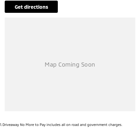
get directions
1
.
Driveaway No More to Pay includes all on road and government charges.