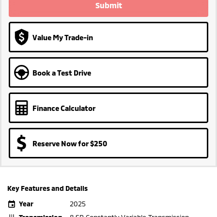
Submit
Value My Trade-in
Book a Test Drive
Finance Calculator
Reserve Now for $250
Key Features and Details
Year
2025