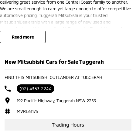
delivering great service from one Central Coast family to another.
We are small enough to care yet large enough to offer competitive
automotive pricing. Tuggerah Mitsubishi is your trusted
MitsubishiDealership with a large range of new used and
demonstrator vehicles on offer. At Tuggerah Mitsubishi we truly
believe in the products we sell and the services we offer. Buy local
read more
and support local Central Coast family businesses like Tuggerah
Mitsubishi.
New Mitsubishi Cars for Sale Tuggerah
FIND THIS MITSUBISHI OUTLANDER AT TUGGERAH
(02) 4353 2244
192 Pacific Highway, Tuggerah NSW 2259
MVRL61175
Trading Hours