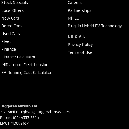
Stock Specials
Careers
Local Offers
Partnerships
New Cars
MiTEC
Demo Cars
Plug-in Hybrid EV Technology
Used Cars
LEGAL
Fleet
Privacy Policy
Finance
Terms of Use
Finance Calculator
MiDiamond Fleet Leasing
EV Running Cost Calculator
Tuggerah Mitsubishi
192 Pacific Highway
,
Tuggerah
NSW
2259
Phone:
(02) 4353 2244
LMCT MD093167