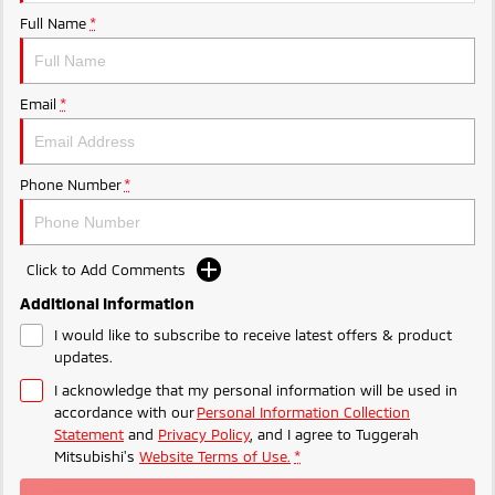
Ute | Pick Up | 4x4 or 4x2
Ute | Cab Chassis | 4x4 or 4x2
Full Name
*
Plug-in Hybrid EV
Outlander Plug-in
Eclipse Cross Plug-in
Email
*
Hybrid EV
Hybrid EV
Medium SUV
Compact SUV
Phone Number
*
Click to Add Comments
Additional Information
I would like to subscribe to receive latest offers & product
updates.
I acknowledge that my personal information will be used in
accordance with our
Personal Information Collection
Statement
and
Privacy Policy
, and I agree to
Tuggerah
Mitsubishi's
Website Terms of Use.
*