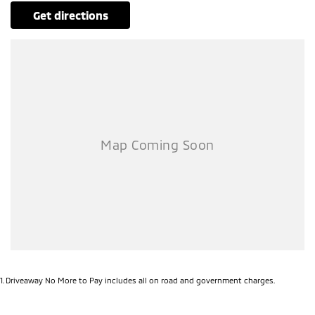
get directions
1
.
Driveaway No More to Pay includes all on road and government charges.