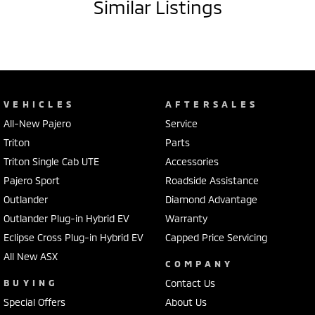
Similar Listings
VEHICLES
AFTERSALES
All-New Pajero
Service
Triton
Parts
Triton Single Cab UTE
Accessories
Pajero Sport
Roadside Assistance
Outlander
Diamond Advantage
Outlander Plug-in Hybrid EV
Warranty
Eclipse Cross Plug-in Hybrid EV
Capped Price Servicing
All New ASX
COMPANY
BUYING
Contact Us
Special Offers
About Us