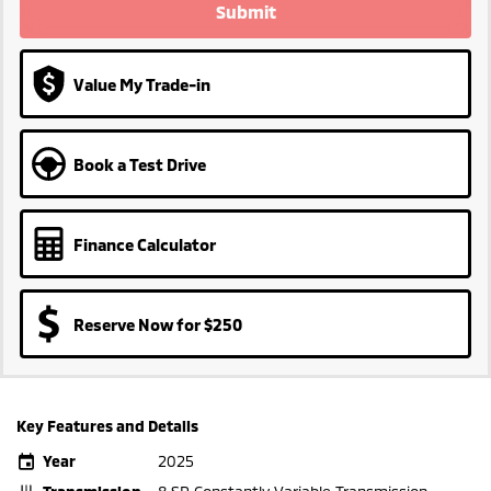
Submit
Value My Trade-in
Book a Test Drive
Finance Calculator
Reserve Now for $250
Key Features and Details
Year
2025