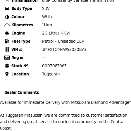
Transmission
8 SP Constantly Variable Transmission
Body Type
SUV
Colour
White
Kilometres
11 km
Engine
2.5 Litres 4 Cyl
Fuel Type
Petrol - Unleaded ULP
VIN #
JMFXTGM4WSZ020873
Reg #
—
Stock №
0003087063
Location
Tuggerah
Dealer Comments
Available for Immediate Delivery with Mitsubishi Diamond Advantage*
At Tuggerah Mitsubishi we are committed to customer satisfaction
and delivering great service to our local community on the Central
Coast.