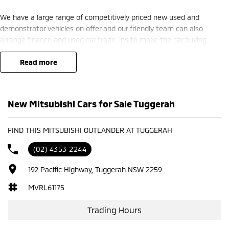
We have a large range of competitively priced new used and
demonstrator vehicles on offer and our friendly team can also
arrange finance and used car trade-ins to make the car buying
process seamless.
read more
We are located just 45 minutes from Sydney and can deliver
throughout NSW (subject to delivery fee).
New Mitsubishi Cars for Sale Tuggerah
Call us today to arrange a test drive
FIND THIS MITSUBISHI OUTLANDER AT TUGGERAH
(02) 4353 2244
192 Pacific Highway, Tuggerah NSW 2259
MVRL61175
Trading Hours