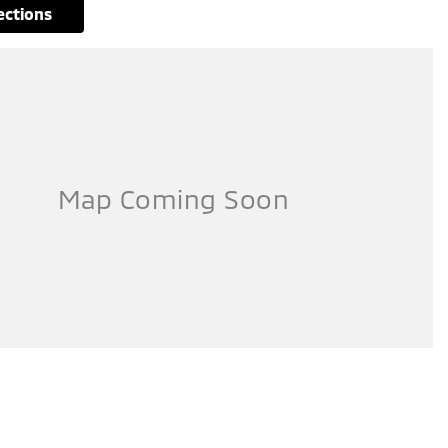
rections