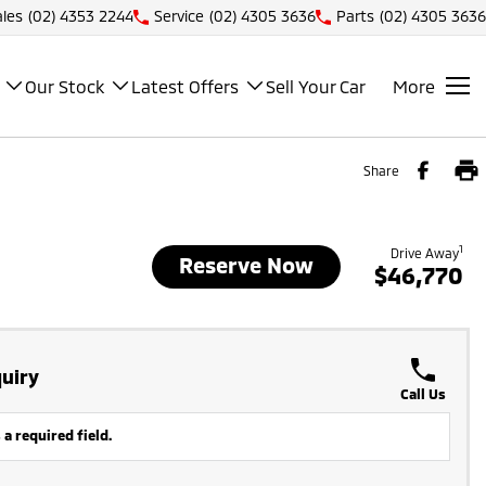
ales
(02) 4353 2244
Service
(02) 4305 3636
Parts
(02) 4305 3636
Our Stock
Latest Offers
Sell Your Car
More
Share
1
Drive Away
Reserve Now
$46,770
uiry
Call Us
 a required field.