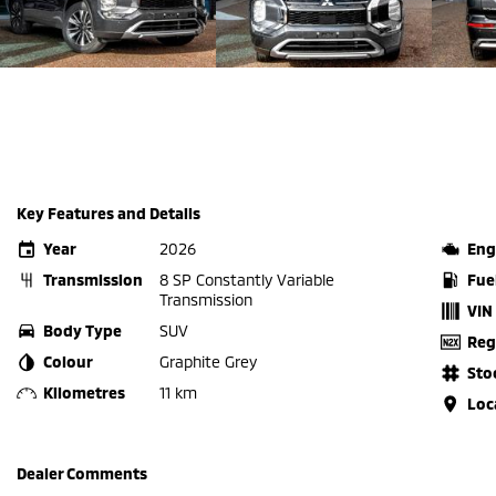
Key Features and Details
Year
2026
Eng
Transmission
8 SP Constantly Variable
Fue
Transmission
VIN
Body Type
SUV
Reg
Colour
Graphite Grey
Sto
Kilometres
11 km
Loc
Dealer Comments