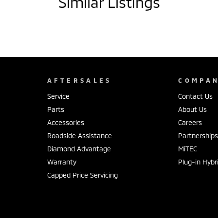
Similar Listings
AFTERSALES
COMPA
Service
Contact Us
Parts
About Us
Accessories
Careers
Roadside Assistance
Partnership
Diamond Advantage
MiTEC
Warranty
Plug-in Hybr
Capped Price Servicing