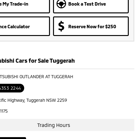
e My Trade-in
Book a Test Drive
nce Calculator
Reserve Now for $250
bishi Cars for Sale Tuggerah
ITSUBISHI OUTLANDER AT TUGGERAH
 4353 2244
cific Highway, Tuggerah NSW 2259
1175
Trading Hours