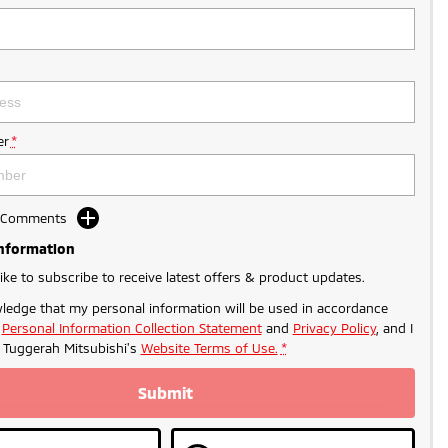
r
*
d Comments
Information
like to subscribe to receive latest offers & product updates.
ledge that my personal information will be used in accordance
r
Personal Information Collection Statement
and
Privacy Policy
, and I
o
Tuggerah Mitsubishi's
Website Terms of Use.
*
Submit