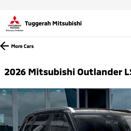
Tuggerah Mitsubishi
More
Cars
2026 Mitsubishi Outlander 