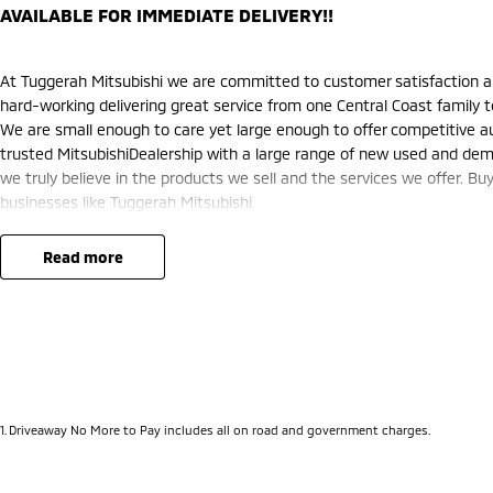
AVAILABLE FOR IMMEDIATE DELIVERY!!
At Tuggerah Mitsubishi we are committed to customer satisfaction a
hard-working delivering great service from one Central Coast family t
We are small enough to care yet large enough to offer competitive au
trusted MitsubishiDealership with a large range of new used and demo
we truly believe in the products we sell and the services we offer. Buy
businesses like Tuggerah Mitsubishi.
read more
1
.
Driveaway No More to Pay includes all on road and government charges.