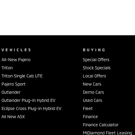
VEHICLES
BUYING
All-New Pajero
Special Offers
Triton
Stock Specials
Triton Single Cab UTE
Local Offers
Pajero Sport
New Cars
Outlander
Demo Cars
Outlander Plug-in Hybrid EV
Used Cars
Eclipse Cross Plug-in Hybrid EV
Fleet
All New ASX
Finance
Finance Calculator
MiDiamond Fleet Leasing