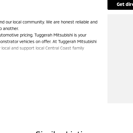
get di
nd our local community. We are honest reliable and
o another.
tomotive pricing. Tuggerah Mitsubishi is your
nstrator vehicles on offer. At Tuggerah Mitsubishi
 local and support local Central Coast family