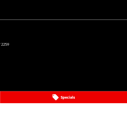
W
2259
Specials