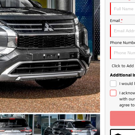
Email
*
Phone Numbe
Click to Ad
Additional 
I would 
I acknow
with ou
agree t