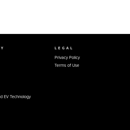
NY
LEGAL
Privacy Policy
Terms of Use
s
id EV Technology