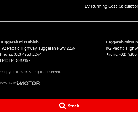
EV Running Cost Calculato
Tuggerah Mitsubishi
Tuggerah Mitsubi
192 Pacific Highway
,
Tuggerah
NSW
2259
192 Pacific High
Phone:
(02) 4353 2244
Phone:
(02) 4305
LMCT MD093167
© Copyright
2026
. All Rights Reserved.
POWERED BY
CMS Login
Visit iMotor
Stock