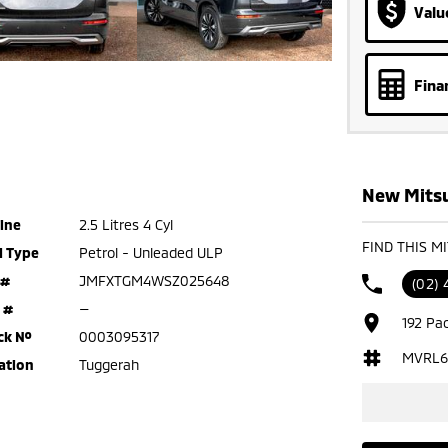
Valu
Fina
New Mitsu
ine
2.5 Litres 4 Cyl
FIND THIS M
l Type
Petrol - Unleaded ULP
 #
JMFXTGM4WSZ025648
(02)
 #
—
192 Pa
ck №
0003095317
MVRL6
ation
Tuggerah