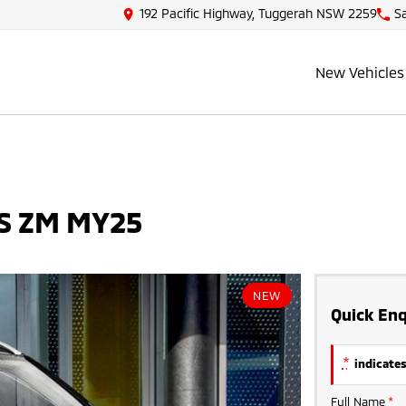
192 Pacific Highway, Tuggerah NSW 2259
S
New Vehicles
LS ZM MY25
NEW
Quick Enq
*
indicates
Full Name
*