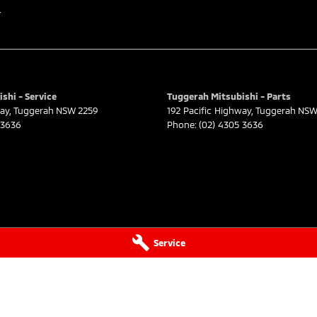
r
shi - Service
Tuggerah Mitsubishi - Parts
way
,
Tuggerah
NSW
2259
192 Pacific Highway
,
Tuggerah
NS
 3636
Phone:
(02) 4305 3636
Service