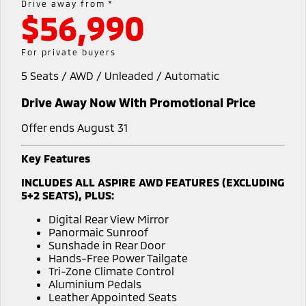
Drive away from *
$56,990
Diamond Advantage
Parts
Fleet
Eclipse Cross Plug-in
All New ASX
Hybrid EV
Compact SUV
Warranty
Accessories
Fleet
Finance
For private buyers
Compact SUV
5 Seats / AWD / Unleaded / Automatic
Capped Price Servicing
MiDiamond Fleet Leasing
SUV & AWD
Finance
Company
Drive Away Now With Promotional Price
Roadside Assistance
All-New Pajero
Pajero Sport
Finance Calculator
Contact Us
Large SUV | 4WD
Large SUV | 4WD
Offer ends August 31
About Us
Outlander
Outlander Plug-in
Key Features
Hybrid EV
Medium SUV
Careers
INCLUDES ALL ASPIRE AWD FEATURES (EXCLUDING
Medium SUV
5+2 SEATS), PLUS:
Partnerships
Eclipse Cross Plug-in
All New ASX
Digital Rear View Mirror
Hybrid EV
Compact SUV
Panormaic Sunroof
MiTEC
Compact SUV
Sunshade in Rear Door
Hands-Free Power Tailgate
Utes
Plug-in Hybrid EV Technology
Tri-Zone Climate Control
Aluminium Pedals
Triton
Triton Single Cab UTE
Leather Appointed Seats