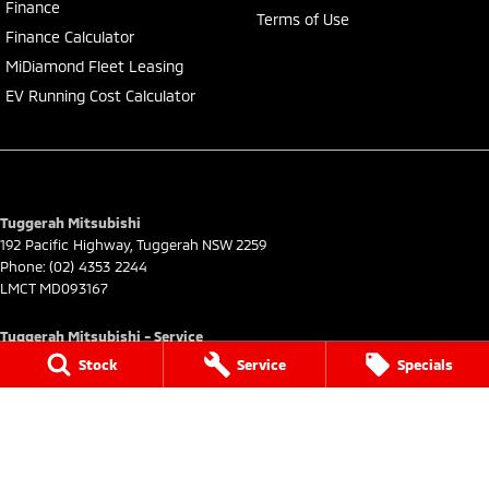
Finance
Terms of Use
Finance Calculator
MiDiamond Fleet Leasing
EV Running Cost Calculator
Tuggerah Mitsubishi
192 Pacific Highway
,
Tuggerah
NSW
2259
Phone:
(02) 4353 2244
LMCT MD093167
Tuggerah Mitsubishi - Service
192 Pacific Highway
,
Tuggerah
NSW
2259
Stock
Service
Specials
Phone:
(02) 4305 3636
Tuggerah Mitsubishi - Parts
192 Pacific Highway
,
Tuggerah
NSW
2259
Phone:
(02) 4305 3636