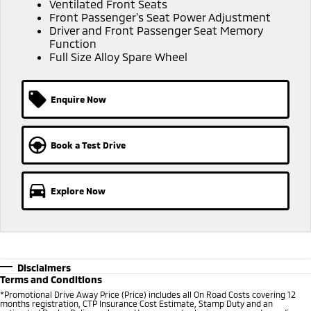
Ventilated Front Seats
Ute | Pick Up | 4x4 or 4x2
Ute | Cab Chassis | 4x4 or 4x2
Front Passenger's Seat Power Adjustment
Driver and Front Passenger Seat Memory
Plug-in Hybrid EV
Function
Full Size Alloy Spare Wheel
Outlander Plug-in
Eclipse Cross Plug-in
Hybrid EV
Hybrid EV
Medium SUV
Compact SUV
Enquire Now
Book a Test Drive
Explore Now
Disclaimers
Terms and Conditions
*Promotional Drive Away Price (Price) includes all On Road Costs covering 12
months registration, CTP Insurance Cost Estimate, Stamp Duty and an