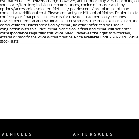
estimated Dealer Delivery charge. However, actual price may vary depending on
your state/territory, individual circumstances, choice of insurer and any
options/accessories selected. Metallic / pearlescent / premium paint may
come at an additional cost. Please contact your Mitsubishi Motors Dealership to
confirm your final price. The Price is for Private Customers only. Excludes
Government, Rental and National Fleet customers. The Price excludes used and
demo vehicles. Unless specified by MMAL, no other offer can be used in
conjunction with this Price. MMAL’s decision is final and MMAL will not enter
correspondence regarding this Price. MMAL reserves the right to withdraw,
extend or modify the Price without notice. Price available until 31/8/2026. While
stock lasts.
VEHICLES
AFTERSALES