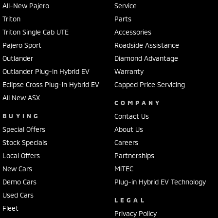
All-New Pajero
Service
Triton
Parts
Triton Single Cab UTE
Accessories
Pajero Sport
Roadside Assistance
Outlander
Diamond Advantage
Outlander Plug-in Hybrid EV
Warranty
Eclipse Cross Plug-in Hybrid EV
Capped Price Servicing
All New ASX
COMPANY
BUYING
Contact Us
Special Offers
About Us
Stock Specials
Careers
Local Offers
Partnerships
New Cars
MiTEC
Demo Cars
Plug-in Hybrid EV Technology
Used Cars
LEGAL
Fleet
Privacy Policy