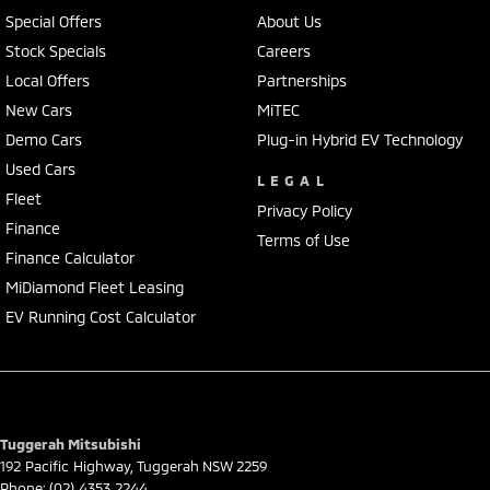
Special Offers
About Us
Stock Specials
Careers
Local Offers
Partnerships
New Cars
MiTEC
Demo Cars
Plug-in Hybrid EV Technology
Used Cars
LEGAL
Fleet
Privacy Policy
Finance
Terms of Use
Finance Calculator
MiDiamond Fleet Leasing
EV Running Cost Calculator
Tuggerah Mitsubishi
192 Pacific Highway
,
Tuggerah
NSW
2259
Phone:
(02) 4353 2244