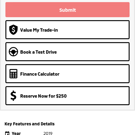
Submit
Value My Trade-in
Book a Test Drive
Finance Calculator
Reserve Now for $250
Key Features and Details
Year
2019