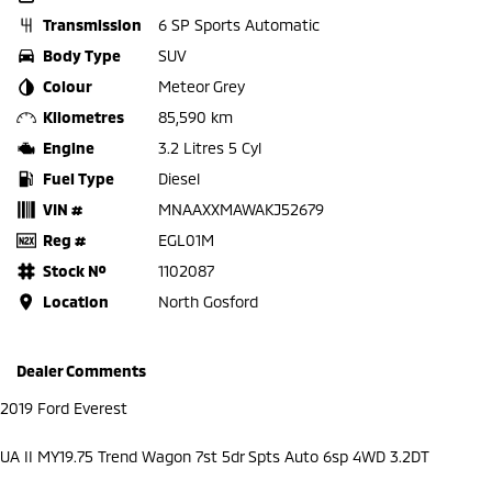
Transmission
6 SP Sports Automatic
Body Type
SUV
Colour
Meteor Grey
Kilometres
85,590 km
Engine
3.2 Litres 5 Cyl
Fuel Type
Diesel
VIN #
MNAAXXMAWAKJ52679
Reg #
EGL01M
Stock №
1102087
Location
North Gosford
Dealer Comments
2019 Ford Everest
UA II MY19.75 Trend Wagon 7st 5dr Spts Auto 6sp 4WD 3.2DT