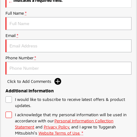
indicates a required field.
Ute | Pick Up | 4x4 or 4x2
Ute | Cab Chassis | 4x4 or 4x2
Full Name
*
Plug-in Hybrid EV
Outlander Plug-in
Eclipse Cross Plug-in
Hybrid EV
Hybrid EV
Email
*
Medium SUV
Compact SUV
Phone Number
*
Click to Add Comments
Additional Information
I would like to subscribe to receive latest offers & product
updates.
I acknowledge that my personal information will be used in
accordance with our
Personal Information Collection
Statement
and
Privacy Policy
, and I agree to
Tuggerah
Mitsubishi's
Website Terms of Use.
*