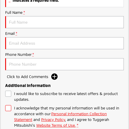
indicates a required field.
Ute | Pick Up | 4x4 or 4x2
Ute | Cab Chassis | 4x4 or 4x2
Full Name
*
Plug-in Hybrid EV
Outlander Plug-in
Eclipse Cross Plug-in
Hybrid EV
Hybrid EV
Email
*
Medium SUV
Compact SUV
Phone Number
*
Click to Add Comments
Additional Information
I would like to subscribe to receive latest offers & product
updates.
I acknowledge that my personal information will be used in
accordance with our
Personal Information Collection
Statement
and
Privacy Policy
, and I agree to
Tuggerah
Mitsubishi's
Website Terms of Use.
*