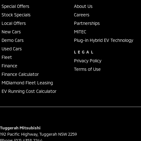
We represent reputed new car brands like Mitsubishi, Hyundai and
Special Offers
About Us
Ford on the coast.
Stock Specials
Careers
Local Offers
Partnerships
Mechanical peace of mind:
This car includes a guarantee of title and a roadworthy certificate.
New Cars
MiTEC
Demo Cars
Plug-in Hybrid EV Technology
Delivery can be organised to Sydney, Melbourne, Brisbane, Gold Coast,
Used Cars
Adelaide, the South Coast, Central Coast, Newcastle and other areas.
LEGAL
Fleet
Finance & insurance:
Privacy Policy
Secure flexible options are available through multiple finance and
Finance
Terms of Use
insurance providers. We can help you arrange finance and/or
Finance Calculator
insurance over the phone in person or via email. Finance is available
MiDiamond Fleet Leasing
to approved applicants.
EV Running Cost Calculator
Tuggerah Mitsubishi
192 Pacific Highway
,
Tuggerah
NSW
2259
Phone:
(02) 4353 2244