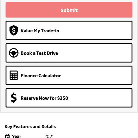
Submit
Value My Trade-in
Book a Test Drive
Finance Calculator
Reserve Now for $250
Key Features and Details
Year
2021