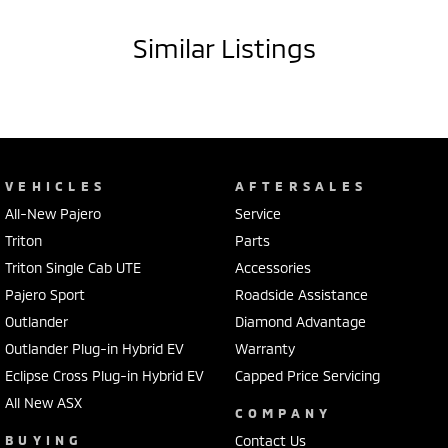
- Electric power assisted steering
- Dual zone climate control air conditioning
Similar Listings
- LED headlamps
- Leather gear knob
- Leather steering wheel
- Lane departure warning
- Driver airbag
- 18" alloy wheels
VEHICLES
AFTERSALES
- Driver attention detection
All-New Pajero
Service
- Rollover stability control
- Forward collision alert/warning
Triton
Parts
- Leather seats
Triton Single Cab UTE
Accessories
- Heated front seats
Pajero Sport
Roadside Assistance
- Bluetooth functionality
Outlander
Diamond Advantage
It has 3500kg braked and 750kg unbraked towing capacity. 6 airbags
Outlander Plug-in Hybrid EV
Warranty
and an ANCAP safety rating of 5.
Eclipse Cross Plug-in Hybrid EV
Capped Price Servicing
All New ASX
Our multi-franchised family dealerships are located on the central
COMPANY
coast, a 45-minute drive from Sydney.
BUYING
Contact Us