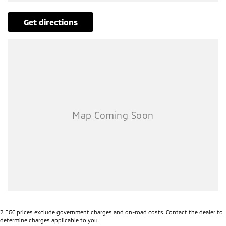
Our multi-franchised family dealerships are located on the central
coast, a 45-minute drive from Sydney.
get directions
We represent reputed new car brands like Mitsubishi, Hyundai and
Ford on the coast.
Mechanical peace of mind:
This car includes a guarantee of title and a roadworthy certificate.
Delivery can be organised to Sydney, Melbourne, Brisbane, Gold Coast,
Adelaide, the South Coast, Central Coast, Newcastle and other areas.
Finance & insurance:
Secure flexible options are available through multiple finance and
insurance providers. We can help you arrange finance and/or
insurance over the phone in person or via email. Finance is available
to approved applicants.
This Ford Ranger Wildtrak Pick-up (Ute) has 3500kg braked and
750kg unbraked towing capacity. Sat nav ensuring you get to your
destination the first time. Last but not least this car has cargo tie
down hooks/Rings, bedliner, trailer sway control and side steps.
2
.
EGC prices exclude government charges and on-road costs. Contact the dealer to
determine charges applicable to you.
SPECIAL FEATURES: