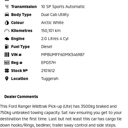
Transmission
10 SP Sports Automatic
Body Type
Dual Cab Utility
Colour
Arctic White
Kilometres
150,101 km
Engine
2.0 Litres 4 Cyl
Fuel Type
Diesel
VIN #
MPBUMFF60MX346987
Reg #
EPD37H
Stock №
2101612
Location
Tuggerah
Dealer Comments
This Ford Ranger Wildtrak Pick-up (Ute) has 3500kg braked and
750kg unbraked towing capacity. Sat nav ensuring you get to your
destination the first time. Last but not least this car has cargo tie
down hooks/Rings, bedliner, trailer sway control and side steps.