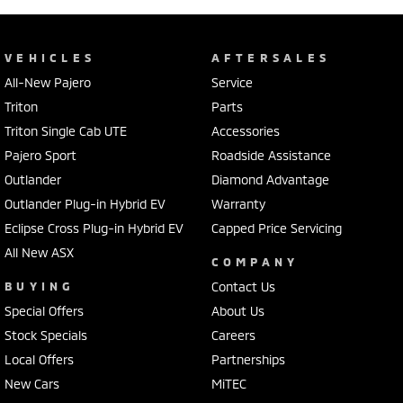
VEHICLES
AFTERSALES
All-New Pajero
Service
Triton
Parts
Triton Single Cab UTE
Accessories
Pajero Sport
Roadside Assistance
Outlander
Diamond Advantage
Outlander Plug-in Hybrid EV
Warranty
Eclipse Cross Plug-in Hybrid EV
Capped Price Servicing
All New ASX
COMPANY
BUYING
Contact Us
Special Offers
About Us
Stock Specials
Careers
Local Offers
Partnerships
New Cars
MiTEC