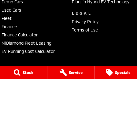
Demo Cars
Plug-in Hybrid EV Technology
Used Cars
LEGAL
Fleet
Privacy Policy
Finance
Terms of Use
Finance Calculator
MiDiamond Fleet Leasing
EV Running Cost Calculator
Stock
Service
Specials
Tuggerah Mitsubishi
192 Pacific Highway
,
Tuggerah
NSW
2259
Phone:
(02) 4353 2244
LMCT MD093167
Tuggerah Mitsubishi - Service
192 Pacific Highway
,
Tuggerah
NSW
2259
Phone:
(02) 4305 3636