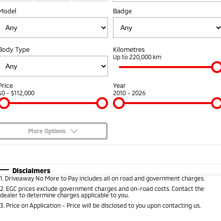
Model
Diamond Advantage
Badge
Parts
Fleet
Eclipse Cross Plug-in
All New ASX
Hybrid EV
Compact SUV
Warranty
Accessories
Fleet
Finance
Compact SUV
Body Type
Kilometres
Capped Price Servicing
MiDiamond Fleet Leasing
Up to 220,000 km
SUV & AWD
Finance
Company
Roadside Assistance
All-New Pajero
Pajero Sport
Finance Calculator
Contact Us
Price
Year
Large SUV | 4WD
Large SUV | 4WD
$0 - $112,000
2010 - 2026
About Us
Outlander
Outlander Plug-in
Hybrid EV
Medium SUV
Careers
Medium SUV
More Options
Partnerships
$170
Fuel Type
I Can Afford
Eclipse Cross Plug-in
All New ASX
Hybrid EV
Compact SUV
Automatic
Manual
Specials
MiTEC
Disclaimers
Compact SUV
1
.
Driveaway No More to Pay includes all on road and government charges.
Per
Deposit/Trade-In
Colour
Seats
2
.
EGC prices exclude government charges and on-road costs. Contact the
Utes
Plug-in Hybrid EV Technology
dealer to determine charges applicable to you.
3
.
Price on Application - Price will be disclosed to you upon contacting us.
Triton
Triton Single Cab UTE
0