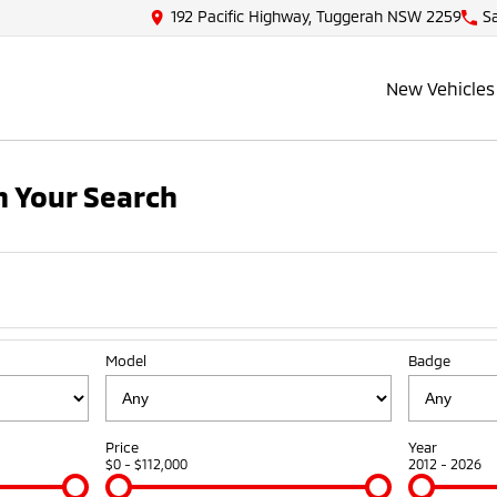
192 Pacific Highway, Tuggerah NSW 2259
S
New Vehicles
 Your Search
Model
Badge
Price
Year
$0 - $112,000
2012 - 2026