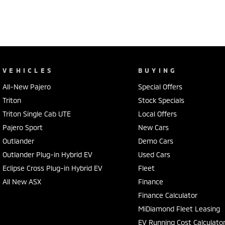
VEHICLES
BUYING
All-New Pajero
Special Offers
Triton
Stock Specials
Triton Single Cab UTE
Local Offers
Pajero Sport
New Cars
Outlander
Demo Cars
Outlander Plug-in Hybrid EV
Used Cars
Eclipse Cross Plug-in Hybrid EV
Fleet
All New ASX
Finance
Finance Calculator
MiDiamond Fleet Leasing
EV Running Cost Calculato