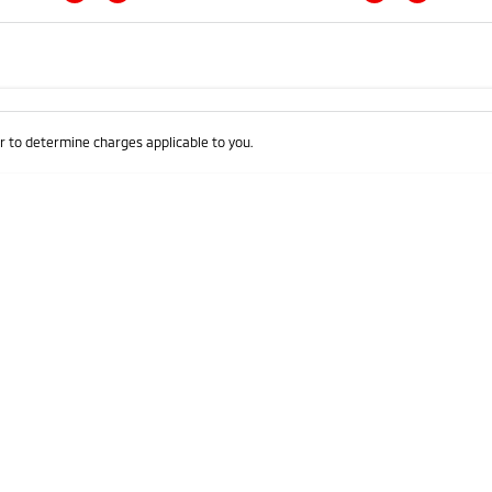
Colour
Per
Seats
Deposit/Trad
 to determine charges applicable to you.