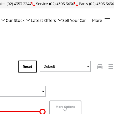
ales
(02) 4353 2244
Service
(02) 4305 3636
Parts
(02) 4305 3636
Our Stock
Latest Offers
Sell Your Car
More
Reset
More Options