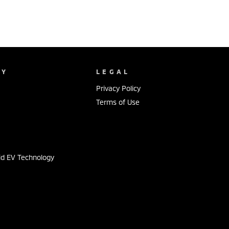
NY
LEGAL
Privacy Policy
Terms of Use
s
id EV Technology