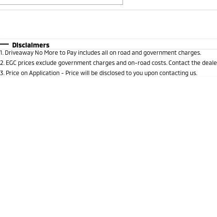
Fuel Type
$170
I Can Afford
Automatic
Manual
Specials
Disclaimers
1
.
Driveaway No More to Pay includes all on road and government charges.
2
.
EGC prices exclude government charges and on-road costs. Contact the dealer
3
.
Price on Application - Price will be disclosed to you upon contacting us.