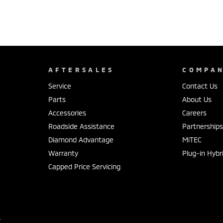
AFTERSALES
COMPA
Service
Contact Us
Parts
About Us
Accessories
Careers
Roadside Assistance
Partnership
Diamond Advantage
MiTEC
Warranty
Plug-in Hybr
Capped Price Servicing
r