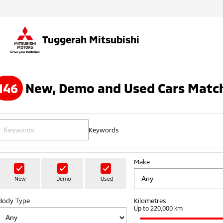
Tuggerah Mitsubishi
146
New, Demo and Used Cars Match
Keywords
Make
New
Demo
Used
Body Type
Kilometres
Up to 220,000 km