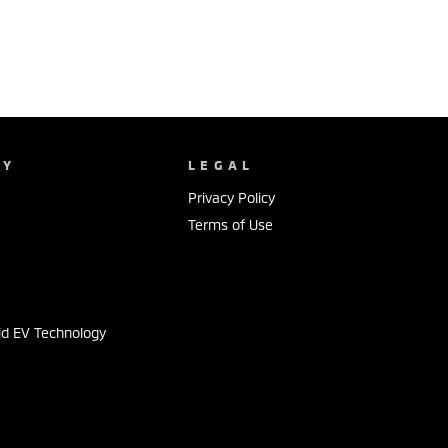
NY
LEGAL
Privacy Policy
Terms of Use
s
id EV Technology