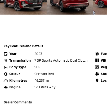
Key Features and Details
Year
2023
Fue
Transmission
7 SP Sports Automatic Dual Clutch
VIN
Body Type
SUV
Reg
Colour
Crimson Red
Sto
Kilometres
46,237 km
Loc
Engine
1.6 Litres 4 Cyl
Dealer Comments