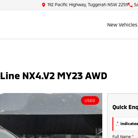
192 Pacific Highway, Tuggerah NSW 2259
S
New Vehicles
N Line NX4.V2 MY23 AWD
USED
Quick Enq
*
indicates
Full Name
*