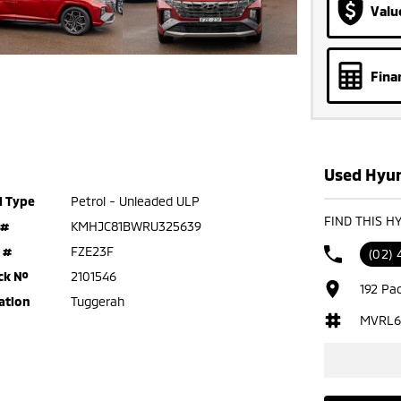
Valu
Fina
Used Hyun
l Type
Petrol - Unleaded ULP
FIND THIS H
 #
KMHJC81BWRU325639
 #
FZE23F
(02)
ck №
2101546
192 Pa
ation
Tuggerah
MVRL6