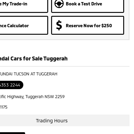
e My Trade-in
Book a Test Drive
nce Calculator
Reserve Now for $250
dai Cars for Sale Tuggerah
YUNDAI TUCSON AT TUGGERAH
 4353 2244
cific Highway, Tuggerah NSW 2259
1175
Trading Hours