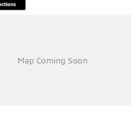
rections