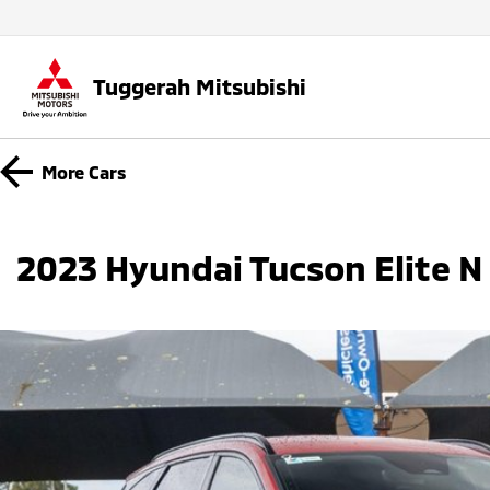
Tuggerah Mitsubishi
More
Cars
2023 Hyundai Tucson Elite 