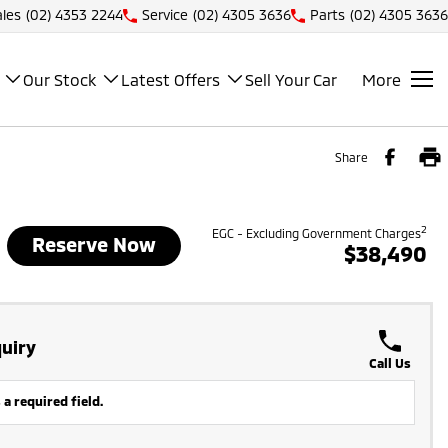
ales
(02) 4353 2244
Service
(02) 4305 3636
Parts
(02) 4305 3636
Our Stock
Latest Offers
Sell Your Car
More
Share
2
EGC - Excluding Government Charges
Reserve Now
$38,490
uiry
Call Us
 a required field.