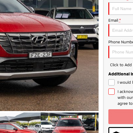
Email
*
Phone Numbe
Click to Ad
Additional 
I would 
I acknow
with ou
agree t