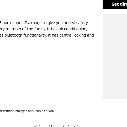
get di
 audio input. 7 airbags to give you added safety.
y member of the family. It has air conditioning,
s bluetooth functionality. It has central locking and
 a safe distance with ABS brakes. Rear view
fatigue warning, rear cup holders, front cup
ontrol. It has blind spot sensors.
ont & rear power windows, power steering and rear
ast, a 45-minute drive from Sydney.
rd on the coast.
determine charges applicable to you.