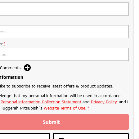
r
*
d Comments
Information
like to subscribe to receive latest offers & product updates.
ledge that my personal information will be used in accordance
r
Personal Information Collection Statement
and
Privacy Policy
, and I
o
Tuggerah Mitsubishi's
Website Terms of Use.
*
Submit