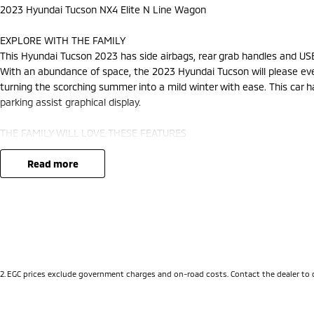
2023 Hyundai Tucson NX4 Elite N Line Wagon
EXPLORE WITH THE FAMILY
This Hyundai Tucson 2023 has side airbags, rear grab handles and USB
With an abundance of space, the 2023 Hyundai Tucson will please ever
turning the scorching summer into a mild winter with ease. This car ha
parking assist graphical display.
THE FAMILY WILL LOVE THESE FEATURES
This car has storage compartment in centre console. Keep yourself at
camera ensures you reverse with care. This Hyundai Tucson has driver 
read more
holders, bluetooth and remote central locking. It has adaptive cruise c
It has high speed crash avoidance with braking, rear grab handles, fr
cup holders.
Our multi-franchised family dealerships are located on the central co
We represent reputed new car brands like Mitsubishi, Hyundai and Fo
2
.
EGC prices exclude government charges and on-road costs. Contact the dealer to 
Mechanical peace of mind: