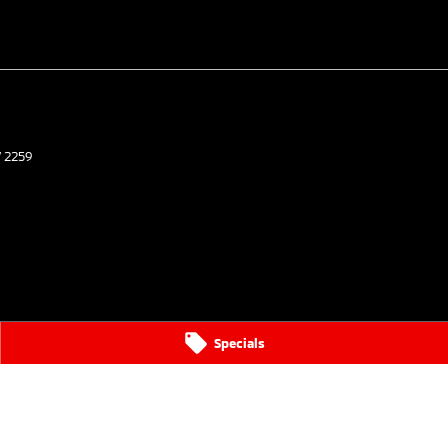
W
2259
Specials