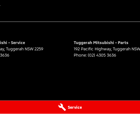
r
ast, a 45-minute drive from Sydney.
rd on the coast.
shi - Service
Tuggerah Mitsubishi - Parts
way
,
Tuggerah
NSW
2259
192 Pacific Highway
,
Tuggerah
NS
 3636
Phone:
(02) 4305 3636
 Adelaide, the South Coast, Central Coast,
surance providers. We can help you arrange finance
ilable to approved applicants.
Service