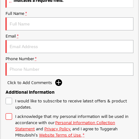
indicates a required field.
Ute | Pick Up | 4x4 or 4x2
Ute | Cab Chassis | 4x4 or 4x2
Full Name
*
Plug-in Hybrid EV
Outlander Plug-in
Eclipse Cross Plug-in
Hybrid EV
Hybrid EV
Email
*
Medium SUV
Compact SUV
Phone Number
*
Click to Add Comments
Additional Information
I would like to subscribe to receive latest offers & product
updates.
I acknowledge that my personal information will be used in
accordance with our
Personal Information Collection
Statement
and
Privacy Policy
, and I agree to
Tuggerah
Mitsubishi's
Website Terms of Use.
*