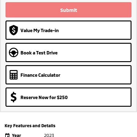
Submit
Value My Trade-in
Book a Test Drive
Finance Calculator
Reserve Now for $250
Key Features and Details
Year
2023