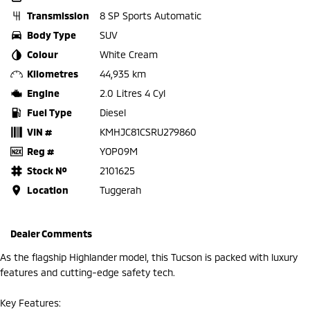
Transmission
8 SP Sports Automatic
Body Type
SUV
Colour
White Cream
Kilometres
44,935 km
Engine
2.0 Litres 4 Cyl
Fuel Type
Diesel
VIN #
KMHJC81CSRU279860
Reg #
YOP09M
Stock №
2101625
Location
Tuggerah
Dealer Comments
As the flagship Highlander model, this Tucson is packed with luxury
features and cutting-edge safety tech.
Key Features: