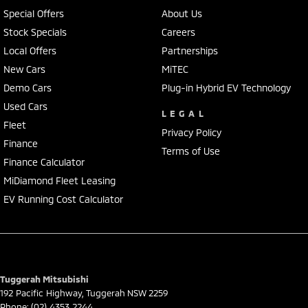
• Apple CarPlay & Android Auto
Special Offers
About Us
• Premium Infinity sound system
Stock Specials
Careers
• Wireless phone charging
Local Offers
Partnerships
• Dual-zone climate control
• Smart key with push-button start
New Cars
MiTEC
• Power tailgate
Demo Cars
Plug-in Hybrid EV Technology
• Stylish alloy wheels
Used Cars
LEGAL
Fleet
The Tucson Highlander blends luxury SUV comfort with everyday
Privacy Policy
practicality, making it perfect for families, touring, or simply upgrading
Finance
Terms of Use
your daily drive.
Finance Calculator
MiDiamond Fleet Leasing
Our multi-franchised family dealerships are located on the central
EV Running Cost Calculator
coast, a 45-minute drive from Sydney.
We represent reputed new car brands like Mitsubishi, Hyundai and
Ford on the coast.
Mechanical peace of mind:
This car includes a guarantee of title and a roadworthy certificate.
Tuggerah Mitsubishi
192 Pacific Highway
,
Tuggerah
NSW
2259
Phone:
(02) 4353 2244