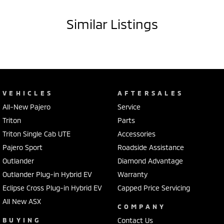
to approved applicants.
As the flagship Highlander model, this Tucson is packed with luxury
Similar Listings
features and cutting-edge safety tech.
Key Features:
• 2.0L Turbo Diesel engine
• 8-speed sports automatic transmission
• All-Wheel Drive (AWD)
VEHICLES
AFTERSALES
• Highlander top-spec model
All-New Pajero
Service
• Leather-appointed interior
• Heated & ventilated front seats
Triton
Parts
• Heated rear seats
Triton Single Cab UTE
Accessories
• Electric front seats with memory function
Pajero Sport
Roadside Assistance
• Panoramic glass sunroof
Outlander
Diamond Advantage
• 360° camera system
• Front & rear parking sensors
Outlander Plug-in Hybrid EV
Warranty
• Adaptive cruise control with stop & go
Eclipse Cross Plug-in Hybrid EV
Capped Price Servicing
• Lane keeping assist & lane follow assist
All New ASX
• Blind spot monitoring & rear cross traffic alert
COMPANY
• Large touchscreen infotainment system
BUYING
Contact Us