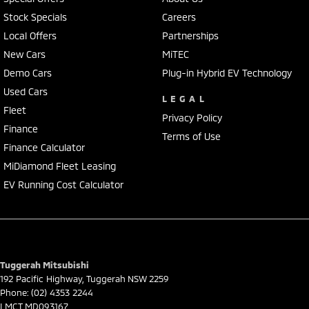
Secure flexible options are available through multiple finance and
Stock Specials
Careers
insurance providers. We can help you arrange finance and/or
Local Offers
Partnerships
insurance over the phone in person or via email. Finance is available
to approved applicants.
New Cars
MiTEC
Demo Cars
Plug-in Hybrid EV Technology
Used Cars
LEGAL
Fleet
Privacy Policy
Finance
Terms of Use
Finance Calculator
MiDiamond Fleet Leasing
EV Running Cost Calculator
Tuggerah Mitsubishi
192 Pacific Highway
,
Tuggerah
NSW
2259
Phone:
(02) 4353 2244
LMCT MD093167