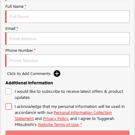
Ute | Pick Up | 4x4 or 4x2
Ute | Cab Chassis | 4x4 or 4x2
Full Name
*
Plug-in Hybrid EV
Outlander Plug-in
Eclipse Cross Plug-in
Email
*
Hybrid EV
Hybrid EV
Medium SUV
Compact SUV
Phone Number
*
Click to Add Comments
Additional Information
I would like to subscribe to receive latest offers & product
updates.
I acknowledge that my personal information will be used in
accordance with our
Personal Information Collection
Statement
and
Privacy Policy
, and I agree to
Tuggerah
Mitsubishi's
Website Terms of Use.
*