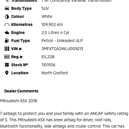
Transmission
1 SP Constantly Variable Transmission
Body Type
SUV
Colour
White
Kilometres
109,902 km
Engine
2.0 Litres 4 Cyl
Fuel Type
Petrol - Unleaded ULP
VIN #
JMFXTGA2WLU009213
Reg #
EIL22B
Stock №
1101936
Location
North Gosford
Dealer Comments
Mitsubishi ASX 2018
7 airbags to protect you and your family with an ANCAP safety rating
of 5. This Mitsubishi ASX has knee airbag for driver, roof rails,
bluetooth functionality, side airbags and cruise control. This car has