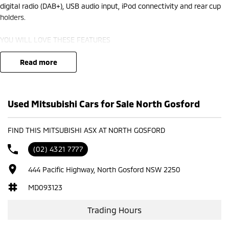
digital radio (DAB+), USB audio input, iPod connectivity and rear cup
holders.
YOU WILL LOVE THESE FEATURES
- Front cup holders
- Rear view camera ensures you reverse with care
read more
- Storage compartment in centre console
- 18" alloy wheels
- Remote central locking
Used Mitsubishi Cars for Sale North Gosford
- Rear cup holders
- Voice recognition
- Digital radio (DAB+)
FIND THIS MITSUBISHI ASX AT NORTH GOSFORD
- Bluetooth
(02) 4321 7777
- Car play
444 Pacific Highway, North Gosford NSW 2250
Our multi-franchised family dealerships are located on the central
coast, a 45-minute drive from Sydney.
MD093123
We represent reputed new car brands like Mitsubishi, Hyundai and
Ford on the coast.
Trading Hours