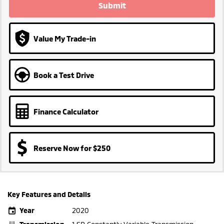
Submit
Value My Trade-in
Book a Test Drive
Finance Calculator
Reserve Now for $250
Key Features and Details
Year
2020