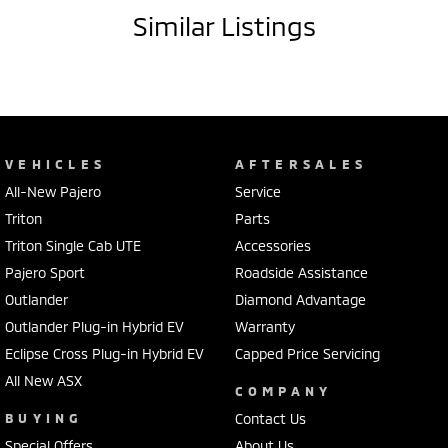
- Storage compartment in centre console
Similar Listings
- 18" alloy wheels
- Remote central locking
- Rear cup holders
- Voice recognition
- Digital radio (DAB+)
- Bluetooth
VEHICLES
AFTERSALES
- Car play
All-New Pajero
Service
Our multi-franchised family dealerships are located on the central
Triton
Parts
coast, a 45-minute drive from Sydney.
Triton Single Cab UTE
Accessories
We represent reputed new car brands like Mitsubishi, Hyundai and
Pajero Sport
Roadside Assistance
Ford on the coast.
Outlander
Diamond Advantage
Mechanical peace of mind:
Outlander Plug-in Hybrid EV
Warranty
This car includes a guarantee of title and a roadworthy certificate.
Eclipse Cross Plug-in Hybrid EV
Capped Price Servicing
All New ASX
Delivery can be organised to Sydney, Melbourne, Brisbane, Gold Coast,
COMPANY
Adelaide, the South Coast, Central Coast, Newcastle and other areas.
BUYING
Contact Us
Finance & insurance:
Special Offers
About Us