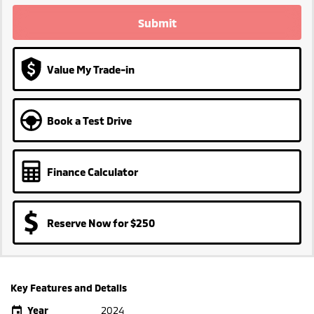
Submit
Value My Trade-in
Book a Test Drive
Finance Calculator
Reserve Now for $250
Key Features and Details
Year
2024