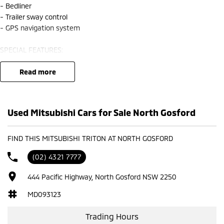
- Bedliner
- Trailer sway control
- GPS navigation system
SPECIAL FEATURES:
- Adaptive cruise control
- Dual zone climate control air conditioning
read more
- Passenger airbag
- Leather gear knob
- Driver attention detection
Used Mitsubishi Cars for Sale North Gosford
- Active yaw control
- 18" alloy wheels
- High speed crash avoidance with braking
FIND THIS MITSUBISHI TRITON AT NORTH GOSFORD
- Front & rear power windows
(02) 4321 7777
- Keyless start
- Remote central locking
444 Pacific Highway, North Gosford NSW 2250
- Brake assist
- ABS brakes
MD093123
- Electric power assisted steering
Trading Hours