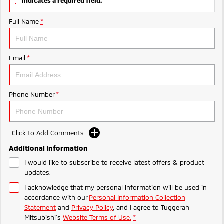
indicates a required field.
Ute | Pick Up | 4x4 or 4x2
Ute | Cab Chassis | 4x4 or 4x2
Full Name
*
Plug-in Hybrid EV
Outlander Plug-in
Eclipse Cross Plug-in
Hybrid EV
Hybrid EV
Email
*
Medium SUV
Compact SUV
Phone Number
*
Click to Add Comments
Additional Information
I would like to subscribe to receive latest offers & product
updates.
I acknowledge that my personal information will be used in
accordance with our
Personal Information Collection
Statement
and
Privacy Policy
, and I agree to
Tuggerah
Mitsubishi's
Website Terms of Use.
*