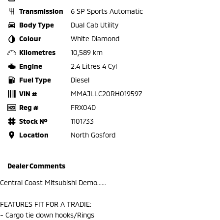
Transmission
6 SP Sports Automatic
Body Type
Dual Cab Utility
Colour
White Diamond
Kilometres
10,589 km
Engine
2.4 Litres 4 Cyl
Fuel Type
Diesel
VIN #
MMAJLLC20RH019597
Reg #
FRX04D
Stock №
1101733
Location
North Gosford
Dealer Comments
Central Coast Mitsubishi Demo......
FEATURES FIT FOR A TRADIE:
- Cargo tie down hooks/Rings