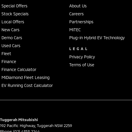
We represent reputed new car brands like Mitsubishi, Hyundai and
Special Offers
About Us
Ford on the coast.
Stock Specials
Careers
Local Offers
Partnerships
Mechanical peace of mind:
This car includes a guarantee of title and a roadworthy certificate.
New Cars
MiTEC
Demo Cars
Plug-in Hybrid EV Technology
Delivery can be organised to Sydney, Melbourne, Brisbane, Gold Coast,
Used Cars
Adelaide, the South Coast, Central Coast, Newcastle and other areas.
LEGAL
Fleet
Finance & insurance:
Privacy Policy
Secure flexible options are available through multiple finance and
Finance
Terms of Use
insurance providers. We can help you arrange finance and/or
Finance Calculator
insurance over the phone in person or via email. Finance is available
MiDiamond Fleet Leasing
to approved applicants.
EV Running Cost Calculator
Tuggerah Mitsubishi
192 Pacific Highway
,
Tuggerah
NSW
2259
Phone:
(02) 4353 2244