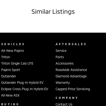
- GPS navigation system
Similar Listings
SPECIAL FEATURES:
- Adaptive cruise control
- Dual zone climate control air conditioning
- Passenger airbag
- Leather gear knob
- Driver attention detection
VEHICLES
AFTERSALES
- Active yaw control
All-New Pajero
Service
- 18" alloy wheels
- High speed crash avoidance with braking
Triton
Parts
- Front & rear power windows
Triton Single Cab UTE
Accessories
- Keyless start
Pajero Sport
Roadside Assistance
- Remote central locking
Outlander
Diamond Advantage
- Brake assist
- ABS brakes
Outlander Plug-in Hybrid EV
Warranty
- Electric power assisted steering
Eclipse Cross Plug-in Hybrid EV
Capped Price Servicing
All New ASX
Our multi-franchised family dealerships are located on the central
COMPANY
coast, a 45-minute drive from Sydney.
BUYING
Contact Us