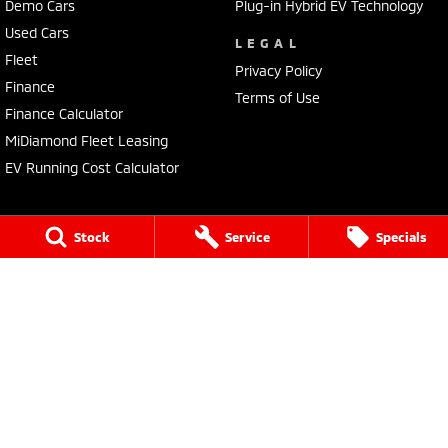
Demo Cars
Plug-in Hybrid EV Technology
Used Cars
LEGAL
Fleet
Privacy Policy
Finance
Terms of Use
Finance Calculator
MiDiamond Fleet Leasing
EV Running Cost Calculator
Stock
Service
Specials
Tuggerah Mitsubishi
192 Pacific Highway
,
Tuggerah
NSW
2259
Phone:
(02) 4353 2244
LMCT MD093167
Tuggerah Mitsubishi - Service
192 Pacific Highway
,
Tuggerah
NSW
2259
Phone:
(02) 4305 3636