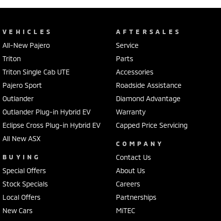
VEHICLES
AFTERSALES
All-New Pajero
Service
Triton
Parts
Triton Single Cab UTE
Accessories
Pajero Sport
Roadside Assistance
Outlander
Diamond Advantage
Outlander Plug-in Hybrid EV
Warranty
Eclipse Cross Plug-in Hybrid EV
Capped Price Servicing
All New ASX
COMPANY
BUYING
Contact Us
Special Offers
About Us
Stock Specials
Careers
Local Offers
Partnerships
New Cars
MiTEC