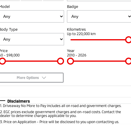
Model
Diamond Advantage
Badge
Parts
Fleet
Eclipse Cross Plug-in
All New ASX
Hybrid EV
Compact SUV
Warranty
Accessories
Fleet
Finance
Compact SUV
Body Type
Kilometres
Capped Price Servicing
MiDiamond Fleet Leasing
Up to 220,000 km
SUV & AWD
Finance
Company
Roadside Assistance
All-New Pajero
Pajero Sport
Finance Calculator
Contact Us
Price
Year
Large SUV | 4WD
Large SUV | 4WD
$0 - $98,000
2010 - 2026
About Us
Outlander
Outlander Plug-in
Hybrid EV
Medium SUV
Careers
Medium SUV
More Options
Partnerships
$170
Fuel Type
I Can Afford
Eclipse Cross Plug-in
All New ASX
Hybrid EV
Compact SUV
Automatic
Manual
Specials
MiTEC
Disclaimers
Compact SUV
1
.
Driveaway No More to Pay includes all on road and government charges.
Per
Deposit/Trade-In
Colour
Seats
2
.
EGC prices exclude government charges and on-road costs. Contact the
Utes
Plug-in Hybrid EV Technology
dealer to determine charges applicable to you.
3
.
Price on Application - Price will be disclosed to you upon contacting us.
Triton
Triton Single Cab UTE
0