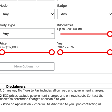
Model
Diamond Advantage
Badge
Parts
Fleet
Eclipse Cross Plug-in
All New ASX
Hybrid EV
Compact SUV
Warranty
Accessories
Fleet
Finance
Compact SUV
Body Type
Kilometres
Capped Price Servicing
MiDiamond Fleet Leasing
Up to 220,000 km
SUV & AWD
Finance
Company
Roadside Assistance
All-New Pajero
Pajero Sport
Finance Calculator
Contact Us
Price
Year
Large SUV | 4WD
Large SUV | 4WD
$0 - $112,000
2012 - 2026
About Us
Outlander
Outlander Plug-in
Hybrid EV
Medium SUV
Careers
Medium SUV
More Options
Partnerships
$170
Fuel Type
I Can Afford
Eclipse Cross Plug-in
All New ASX
Hybrid EV
Compact SUV
Automatic
Manual
Specials
MiTEC
Disclaimers
Compact SUV
1
.
Driveaway No More to Pay includes all on road and government charges.
Per
Deposit/Trade-In
Colour
Seats
2
.
EGC prices exclude government charges and on-road costs. Contact the
Utes
Plug-in Hybrid EV Technology
dealer to determine charges applicable to you.
3
.
Price on Application - Price will be disclosed to you upon contacting us.
Triton
Triton Single Cab UTE
0