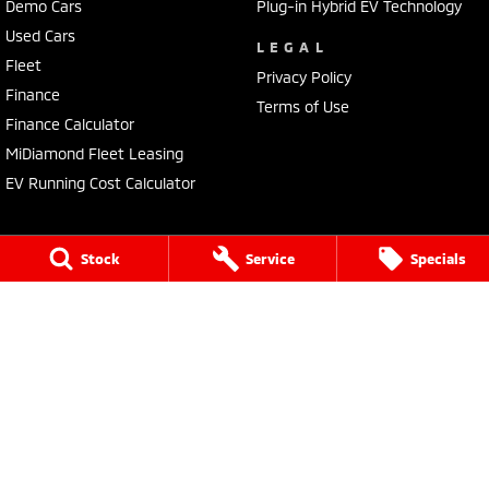
Demo Cars
Plug-in Hybrid EV Technology
Used Cars
LEGAL
Fleet
Privacy Policy
Finance
Terms of Use
Finance Calculator
MiDiamond Fleet Leasing
EV Running Cost Calculator
Stock
Service
Specials
Tuggerah Mitsubishi
192 Pacific Highway
,
Tuggerah
NSW
2259
Phone:
(02) 4353 2244
LMCT MD093167
Tuggerah Mitsubishi - Service
192 Pacific Highway
,
Tuggerah
NSW
2259
Phone:
(02) 4305 3636