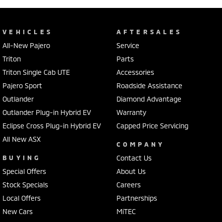
VEHICLES
AFTERSALES
All-New Pajero
Service
Triton
Parts
Triton Single Cab UTE
Accessories
Pajero Sport
Roadside Assistance
Outlander
Diamond Advantage
Outlander Plug-in Hybrid EV
Warranty
Eclipse Cross Plug-in Hybrid EV
Capped Price Servicing
All New ASX
COMPANY
BUYING
Contact Us
Special Offers
About Us
Stock Specials
Careers
Local Offers
Partnerships
New Cars
MiTEC