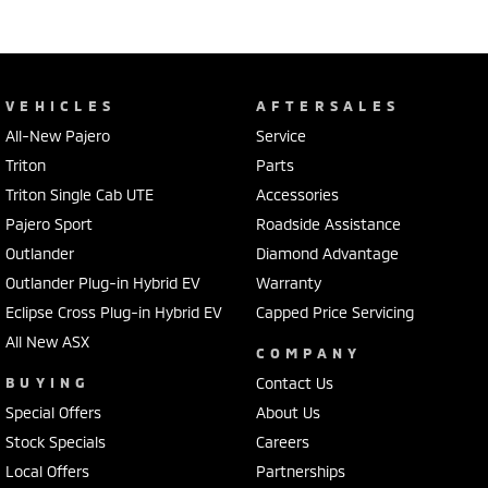
VEHICLES
AFTERSALES
All-New Pajero
Service
Triton
Parts
Triton Single Cab UTE
Accessories
Pajero Sport
Roadside Assistance
Outlander
Diamond Advantage
Outlander Plug-in Hybrid EV
Warranty
Eclipse Cross Plug-in Hybrid EV
Capped Price Servicing
All New ASX
COMPANY
BUYING
Contact Us
Special Offers
About Us
Stock Specials
Careers
Local Offers
Partnerships