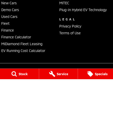
New Cars
MiTEC
Demo Cars
Plug-in Hybrid EV Technology
Used Cars
LEGAL
Fleet
Privacy Policy
Finance
Terms of Use
Finance Calculator
MiDiamond Fleet Leasing
EV Running Cost Calculator
Stock
Service
Specials
Tuggerah Mitsubishi
192 Pacific Highway
,
Tuggerah
NSW
2259
Phone:
(02) 4353 2244
LMCT MD093167
Tuggerah Mitsubishi - Service
192 Pacific Highway
,
Tuggerah
NSW
2259