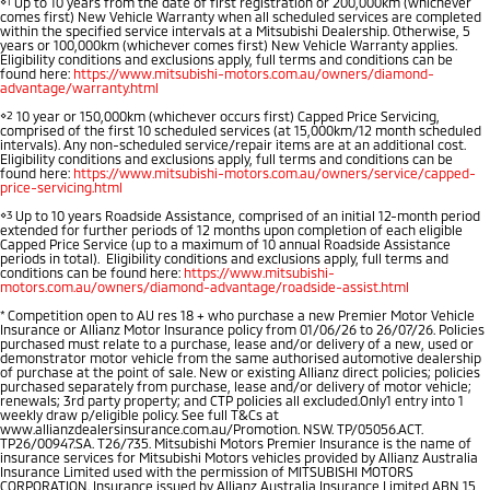
⋄1
Up to 10 years from the date of first registration or 200,000km (whichever
comes first) New Vehicle Warranty when all scheduled services are completed
Diamond Advantage
Parts
Fleet
within the specified service intervals at a Mitsubishi Dealership. Otherwise, 5
Eclipse Cross Plug-in
All New ASX
years or 100,000km (whichever comes first) New Vehicle Warranty applies.
Eligibility conditions and exclusions apply, full terms and conditions can be
Hybrid EV
Compact SUV
Warranty
found here:
https://www.mitsubishi-motors.com.au/owners/diamond-
Accessories
Fleet
Finance
Compact SUV
advantage/warranty.html
⋄2
10 year or 150,000km (whichever occurs first) Capped Price Servicing,
Capped Price Servicing
MiDiamond Fleet Leasing
SUV & AWD
Finance
Company
comprised of the first 10 scheduled services (at 15,000km/12 month scheduled
intervals). Any non-scheduled service/repair items are at an additional cost.
Eligibility conditions and exclusions apply, full terms and conditions can be
Roadside Assistance
found here:
https://www.mitsubishi-motors.com.au/owners/service/capped-
All-New Pajero
Pajero Sport
Finance Calculator
Contact Us
price-servicing.html
Large SUV | 4WD
Large SUV | 4WD
⋄3
Up to 10 years Roadside Assistance, comprised of an initial 12-month period
About Us
extended for further periods of 12 months upon completion of each eligible
Capped Price Service (up to a maximum of 10 annual Roadside Assistance
Outlander
Outlander Plug-in
periods in total). Eligibility conditions and exclusions apply, full terms and
Hybrid EV
Medium SUV
conditions can be found here:
https://www.mitsubishi-
Careers
motors.com.au/owners/diamond-advantage/roadside-assist.html
Medium SUV
*
Competition open to AU res 18 + who purchase a new Premier Motor Vehicle
Partnerships
Insurance or Allianz Motor Insurance policy from 01/06/26 to 26/07/26. Policies
Eclipse Cross Plug-in
All New ASX
purchased must relate to a purchase, lease and/or delivery of a new, used or
Hybrid EV
demonstrator motor vehicle from the same authorised automotive dealership
Compact SUV
of purchase at the point of sale. New or existing Allianz direct policies; policies
MiTEC
Compact SUV
purchased separately from purchase, lease and/or delivery of motor vehicle;
renewals; 3rd party property; and CTP policies all excluded.Only1 entry into 1
weekly draw p/eligible policy. See full T&Cs at
Utes
Plug-in Hybrid EV Technology
www.allianzdealersinsurance.com.au/Promotion. NSW. TP/05056.ACT.
TP26/00947.SA. T26/735. Mitsubishi Motors Premier Insurance is the name of
insurance services for Mitsubishi Motors vehicles provided by Allianz Australia
Insurance Limited used with the permission of MITSUBISHI MOTORS
Triton
Triton Single Cab UTE
CORPORATION. Insurance issued by Allianz Australia Insurance Limited ABN 15