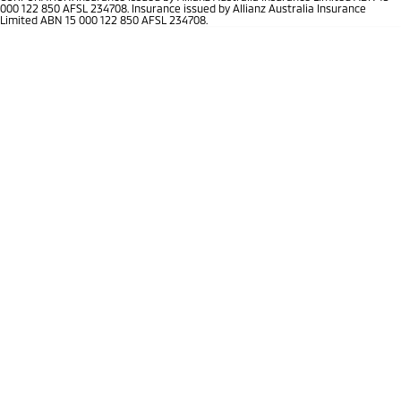
Ute | Pick Up | 4x4 or 4x2
Ute | Cab Chassis | 4x4 or 4x2
000 122 850 AFSL 234708. Insurance issued by Allianz Australia Insurance
Limited ABN 15 000 122 850 AFSL 234708.
Plug-in Hybrid EV
Outlander Plug-in
Eclipse Cross Plug-in
Hybrid EV
Hybrid EV
Medium SUV
Compact SUV